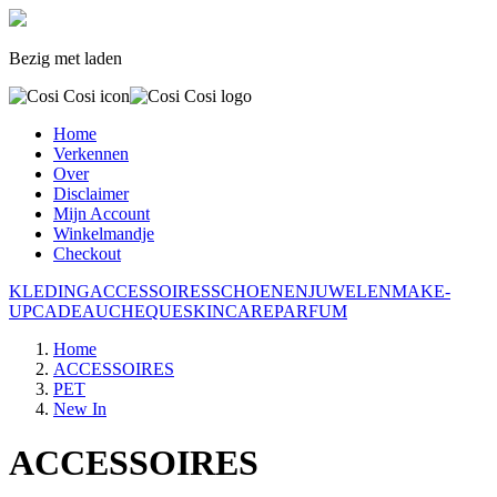
Bezig met laden
Home
Verkennen
Over
Disclaimer
Mijn Account
Winkelmandje
Checkout
KLEDING
ACCESSOIRES
SCHOENEN
JUWELEN
MAKE-
UP
CADEAUCHEQUE
SKINCARE
PARFUM
Home
ACCESSOIRES
PET
New In
ACCESSOIRES