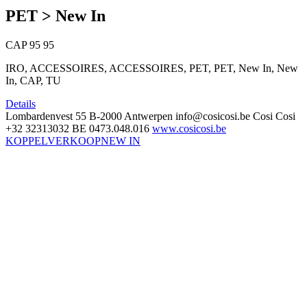
PET > New In
CAP
95
95
IRO, ACCESSOIRES, ACCESSOIRES, PET, PET, New In, New
In, CAP, TU
Details
Lombardenvest 55
B-2000 Antwerpen
info@cosicosi.be
Cosi Cosi
+32 32313032
BE 0473.048.016
www.cosicosi.be
KOPPELVERKOOP
NEW IN