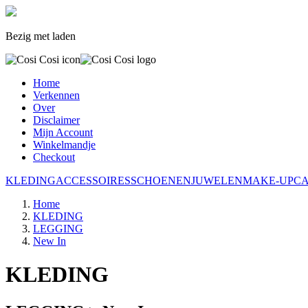
Bezig met laden
Home
Verkennen
Over
Disclaimer
Mijn Account
Winkelmandje
Checkout
KLEDING
ACCESSOIRES
SCHOENEN
JUWELEN
MAKE-UP
C
Home
KLEDING
LEGGING
New In
KLEDING