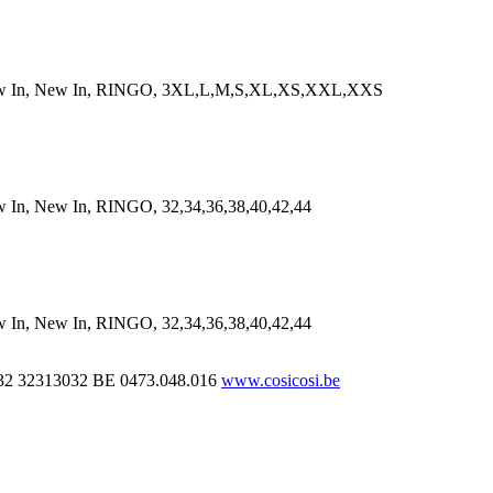
n, New In, RINGO, 3XL,L,M,S,XL,XS,XXL,XXS
New In, RINGO, 32,34,36,38,40,42,44
New In, RINGO, 32,34,36,38,40,42,44
32 32313032
BE 0473.048.016
www.cosicosi.be