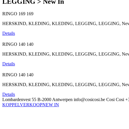
LEGGING > New In
RINGO
169
169
HERSKIND, KLEDING, KLEDING, LEGGING, LEGGING, New I
Details
RINGO
140
140
HERSKIND, KLEDING, KLEDING, LEGGING, LEGGING, New In, 
Details
RINGO
140
140
HERSKIND, KLEDING, KLEDING, LEGGING, LEGGING, New In, 
Details
Lombardenvest 55
B-2000 Antwerpen
info@cosicosi.be
Cosi Cosi
+
KOPPELVERKOOP
NEW IN